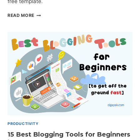
free template.
CORNELL
READ MORE
NOTE-
TAKING
METHOD:
THE
COMPLETE
GUIDE
+
TEMPLATE
PRODUCTIVITY
15 Best Blogging Tools for Beginners