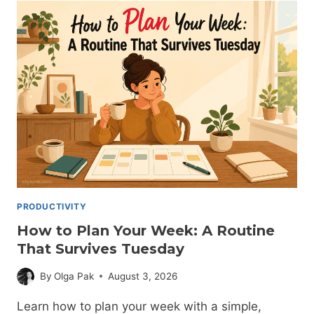
TO
DO
IT
(WITHOUT
IT
FALLING
APART)
PRODUCTIVITY
How to Plan Your Week: A Routine
That Survives Tuesday
By
Olga Pak
August 3, 2026
Learn how to plan your week with a simple,