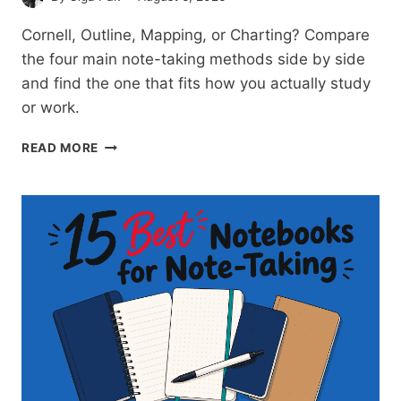
Cornell, Outline, Mapping, or Charting? Compare
the four main note-taking methods side by side
and find the one that fits how you actually study
or work.
NOTE-
READ MORE
TAKING
METHODS
COMPARED:
FIND
THE
ONE
THAT
FITS