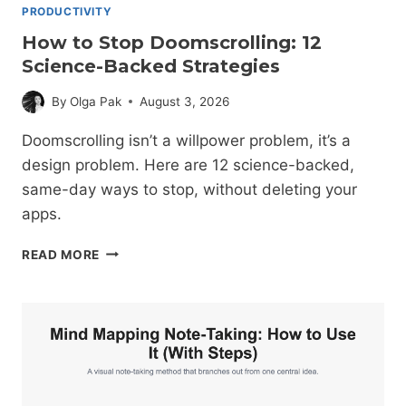
PRODUCTIVITY
How to Stop Doomscrolling: 12
Science-Backed Strategies
By
Olga Pak
August 3, 2026
Doomscrolling isn’t a willpower problem, it’s a
design problem. Here are 12 science-backed,
same-day ways to stop, without deleting your
apps.
HOW
READ MORE
TO
STOP
DOOMSCROLLING:
12
SCIENCE-
BACKED
STRATEGIES