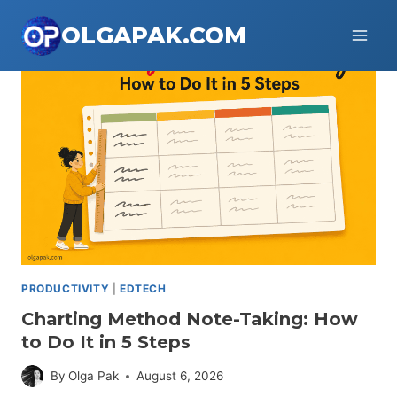
Skip
OLGAPAK.COM
to
content
PRODUCTIVITY
|
EDTECH
Charting Method Note-Taking: How
to Do It in 5 Steps
By
Olga Pak
August 6, 2026