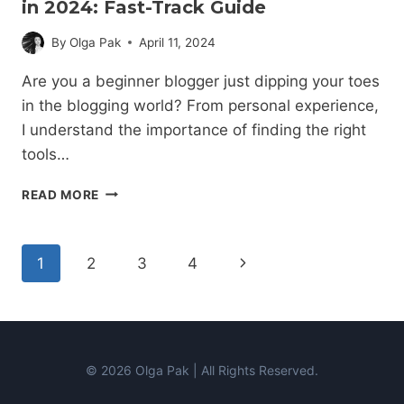
in 2024: Fast-Track Guide
By
Olga Pak
April 11, 2024
Are you a beginner blogger just dipping your toes
in the blogging world? From personal experience,
I understand the importance of finding the right
tools…
15
READ MORE
BEST
BLOGGING
TOOLS
Page
Next
1
2
3
4
FOR
BEGINNERS
navigation
Page
IN
2024:
FAST-
TRACK
© 2026 Olga Pak | All Rights Reserved.
GUIDE