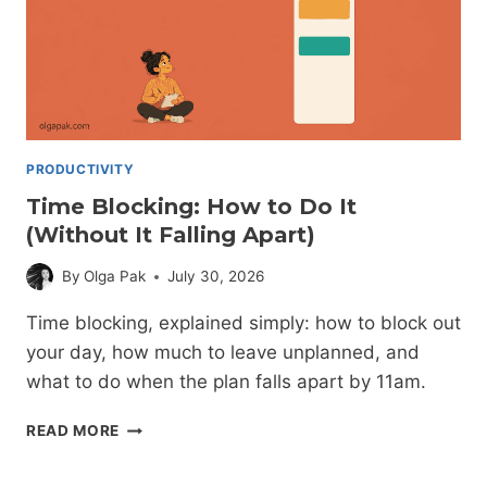
PRODUCTIVITY
Time Blocking: How to Do It
(Without It Falling Apart)
By
Olga Pak
July 30, 2026
Time blocking, explained simply: how to block out
your day, how much to leave unplanned, and
what to do when the plan falls apart by 11am.
TIME
READ MORE
BLOCKING:
HOW