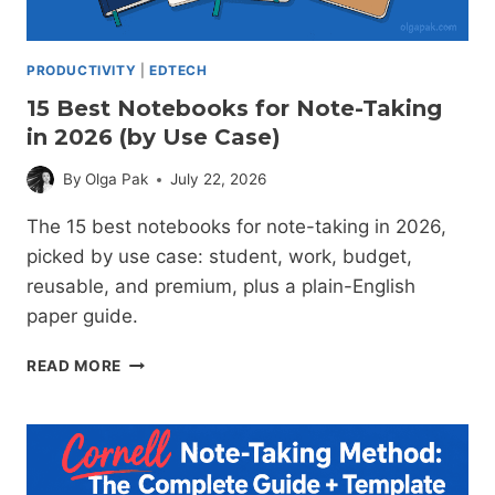
PRODUCTIVITY
|
EDTECH
15 Best Notebooks for Note-Taking
in 2026 (by Use Case)
By
Olga Pak
July 22, 2026
The 15 best notebooks for note-taking in 2026,
picked by use case: student, work, budget,
reusable, and premium, plus a plain-English
paper guide.
15
READ MORE
BEST
NOTEBOOKS
FOR
NOTE-
TAKING