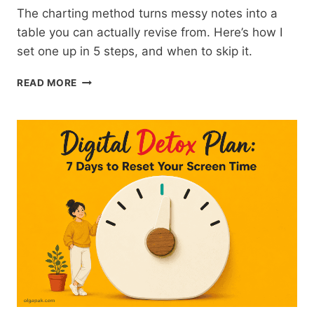
The charting method turns messy notes into a
table you can actually revise from. Here’s how I
set one up in 5 steps, and when to skip it.
CHARTING
READ MORE
METHOD
NOTE-
TAKING:
HOW
TO
DO
IT
IN
5
STEPS