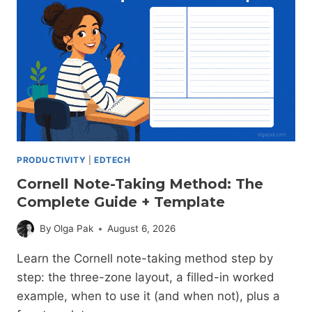
IN
2026
(BY
USE
CASE)
PRODUCTIVITY
|
EDTECH
Cornell Note-Taking Method: The
Complete Guide + Template
By
Olga Pak
August 6, 2026
Learn the Cornell note-taking method step by
step: the three-zone layout, a filled-in worked
example, when to use it (and when not), plus a