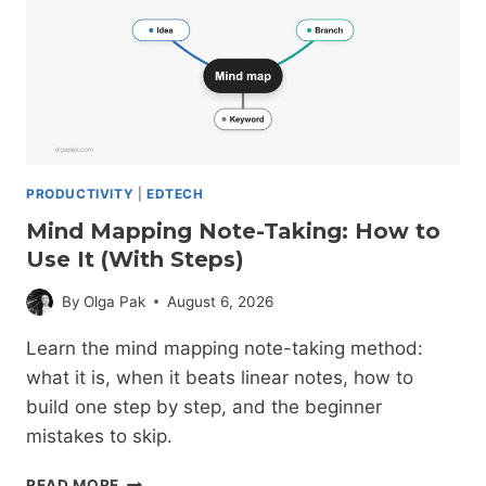
PRODUCTIVITY
|
EDTECH
Mind Mapping Note-Taking: How to
Use It (With Steps)
By
Olga Pak
August 6, 2026
Learn the mind mapping note-taking method:
what it is, when it beats linear notes, how to
build one step by step, and the beginner
mistakes to skip.
MIND
READ MORE