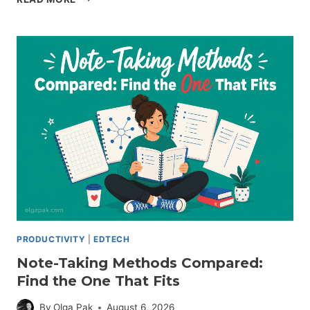
MAPPING
NOTE-
TAKING:
HOW
TO
USE
IT
(WITH
STEPS)
PRODUCTIVITY
|
EDTECH
Note-Taking Methods Compared:
Find the One That Fits
By
Olga Pak
August 6, 2026