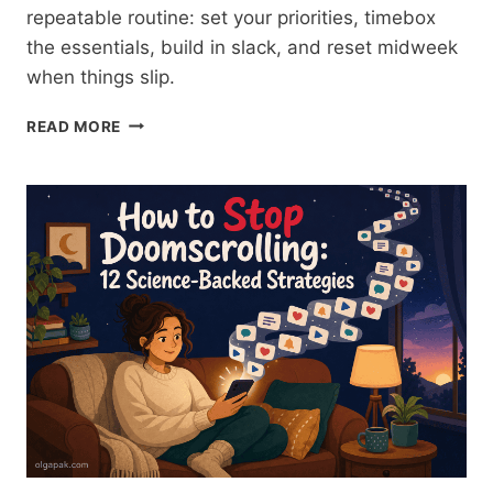
repeatable routine: set your priorities, timebox
the essentials, build in slack, and reset midweek
when things slip.
HOW
READ MORE
TO
PLAN
YOUR
WEEK:
A
ROUTINE
THAT
SURVIVES
TUESDAY