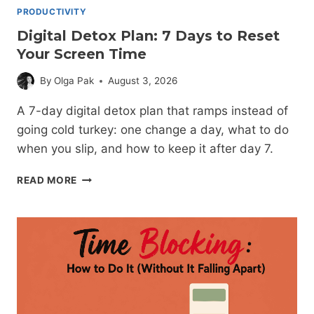
PRODUCTIVITY
Digital Detox Plan: 7 Days to Reset
Your Screen Time
By
Olga Pak
August 3, 2026
A 7-day digital detox plan that ramps instead of
going cold turkey: one change a day, what to do
when you slip, and how to keep it after day 7.
DIGITAL
READ MORE
DETOX
PLAN:
7
DAYS
TO
RESET
YOUR
SCREEN
TIME