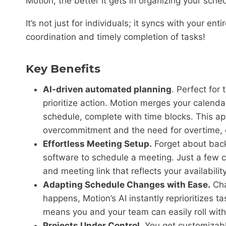
Motion, the better it gets in organizing your sche
It’s not just for individuals; it syncs with your e
coordination and timely completion of tasks!
Key Benefits
AI-driven automated planning
. Perfect for
prioritize action. Motion merges your calenda
schedule, complete with time blocks. This a
overcommitment and the need for overtime, e
Effortless Meeting Setup.
Forget about back
software to schedule a meeting. Just a few 
and meeting link that reflects your availabili
Adapting Schedule Changes with Ease.
Cha
happens, Motion’s AI instantly reprioritizes tas
means you and your team can easily roll wi
Projects Under Control.
You get customizabl