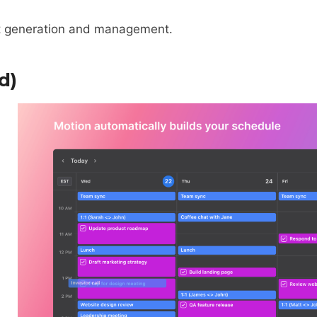
nt generation and management.
d)