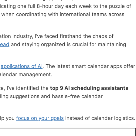
icating one full 8-hour day each week to the puzzle of
ly when coordinating with international teams across
ion industry, I’ve faced firsthand the chaos of
head
and staying organized is crucial for maintaining
t
applications of AI
. The latest smart calendar apps offer
 calendar management.
, I’ve identified the
top 9 AI scheduling assistants
eduling suggestions and hassle-free calendar
elp you
focus on your goals
instead of calendar logistics.