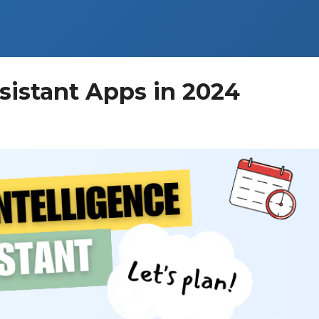
sistant Apps in 2024