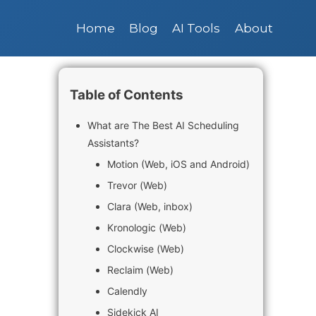
Home
Blog
AI Tools
About
Table of Contents
What are The Best AI Scheduling
Assistants?
Motion (Web, iOS and Android)
Trevor (Web)
Clara (Web, inbox)
Kronologic (Web)
Clockwise (Web)
Reclaim (Web)
Calendly
Sidekick AI