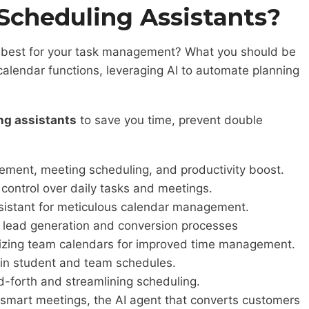
Scheduling Assistants?
e best for your task management? What you should be
calendar functions, leveraging AI to automate planning
ng assistants
to save you time, prevent double
ement, meeting scheduling, and productivity boost.
 control over daily tasks and meetings.
ssistant for meticulous calendar management.
 in lead generation and conversion processes
imizing team calendars for improved time management.
s in student and team schedules.
nd-forth and streamlining scheduling.
d smart meetings, the AI agent that converts customers