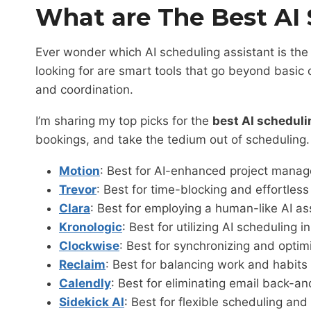
What are The Best AI 
Ever wonder which AI scheduling assistant is th
looking for are smart tools that go beyond basic 
and coordination.
I’m sharing my top picks for the
best AI scheduli
bookings, and take the tedium out of scheduling.
Motion
: Best for AI-enhanced project manag
Trevor
: Best for time-blocking and effortless
Clara
: Best for employing a human-like AI a
Kronologic
: Best for utilizing AI scheduling
Clockwise
: Best for synchronizing and opt
Reclaim
: Best for balancing work and habit
Calendly
: Best for eliminating email back-a
Sidekick AI
: Best for flexible scheduling an