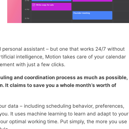
al personal assistant – but one that works 24/7 without
ificial intelligence, Motion takes care of your calendar
ment with just a few clicks.
duling and coordination process as much as possible,
. It claims to save you a whole month’s worth of
your data – including scheduling behavior, preferences,
 you. It uses machine learning to learn and adapt to your
our optimal working time. Put simply, the more you use