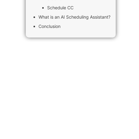
Schedule CC
What is an AI Scheduling Assistant?
Conclusion