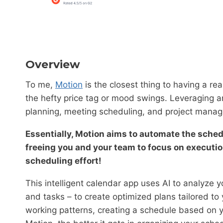
Overview
To me,
Motion
is the closest thing to having a re
the hefty price tag or mood swings. Leveraging art
planning, meeting scheduling, and project manage
Essentially, Motion aims to automate the sche
freeing you and your team to focus on execution
scheduling effort!
This intelligent calendar app uses AI to analyze 
and tasks – to create optimized plans tailored to
working patterns, creating a schedule based on y