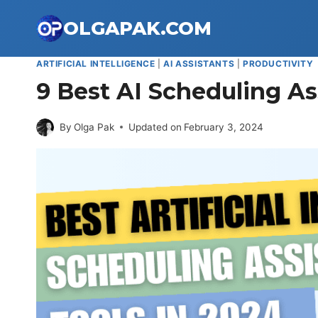
Skip
OLGAPAK.COM
to
content
ARTIFICIAL INTELLIGENCE
|
AI ASSISTANTS
|
PRODUCTIVITY
9 Best AI Scheduling As
By
Olga Pak
Updated on
February 3, 2024