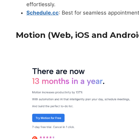
effortlessly.
Schedule.cc
: Best for seamless appointme
Motion (Web, iOS and Androi