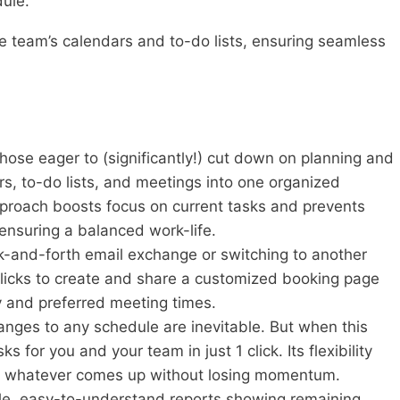
dule.
ntire team’s calendars and to-do lists, ensuring seamless
 those eager to (significantly!) cut down on planning and
rs, to-do lists, and meetings into one organized
pproach boosts focus on current tasks and prevents
nsuring a balanced work-life.
-and-forth email exchange or switching to another
clicks to create and share a customized booking page
ty and preferred meeting times.
nges to any schedule are inevitable. But when this
ks for you and your team in just 1 click. Its flexibility
th whatever comes up without losing momentum.
e, easy-to-understand reports showing remaining