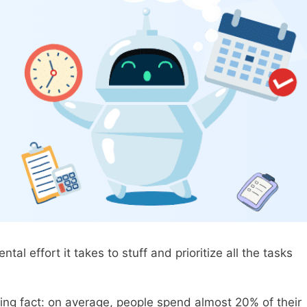
 effort it takes to stuff and prioritize all the tasks
ing fact: on average, people spend almost 20% of their