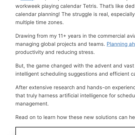
workweek playing calendar Tetris. That’s like ded
calendar planning! The struggle is real, especial
multiple time zones.
Drawing from my 11+ years in the commercial aviat
managing global projects and teams.
Planning a
productivity and reducing stress.
But, the game changed with the advent and vas
intelligent scheduling suggestions and efficient
After extensive research and hands-on experience
that truly harness artificial intelligence for sch
management.
Read on to learn how these new solutions can h