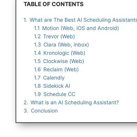
TABLE OF CONTENTS
What are The Best AI Scheduling Assistant
Motion (Web, iOS and Android)
Trevor (Web)
Clara (Web, inbox)
Kronologic (Web)
Clockwise (Web)
Reclaim (Web)
Calendly
Sidekick AI
Schedule CC
What is an AI Scheduling Assistant?
Conclusion