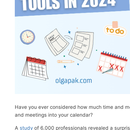
Have you ever considered how much time and mental
and meetings into your calendar?
A
study
of 6,000 professionals revealed a surpris