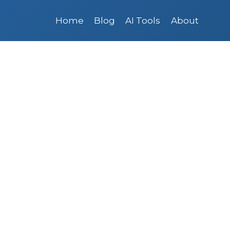
Home
Blog
AI Tools
About