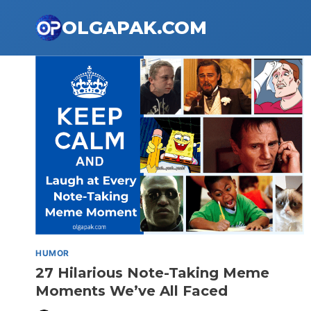
Skip
OLGAPAK.COM
to
content
HUMOR
27 Hilarious Note-Taking Meme
Moments We’ve All Faced