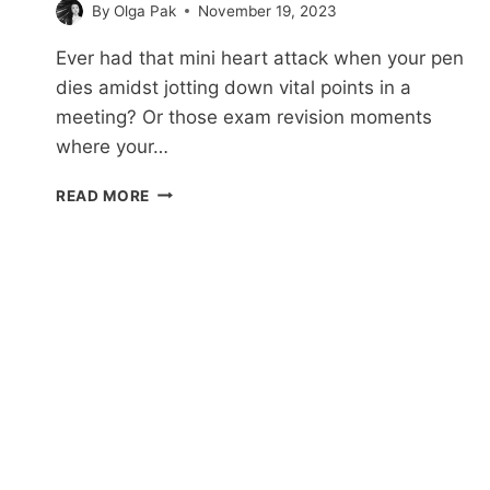
By
Olga Pak
November 19, 2023
Ever had that mini heart attack when your pen
dies amidst jotting down vital points in a
meeting? Or those exam revision moments
where your…
27
READ MORE
HILARIOUS
NOTE-
TAKING
MEME
MOMENTS
WE’VE
ALL
FACED